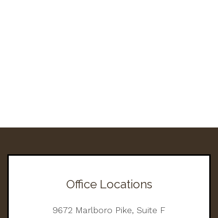
Office Locations
9672 Marlboro Pike, Suite F