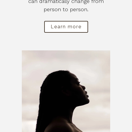
can dramatically change from
person to person.
Learn more