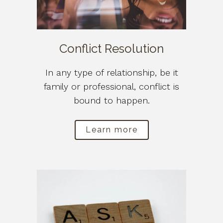
Conflict Resolution
In any type of relationship, be it
family or professional, conflict is
bound to happen.
Learn more