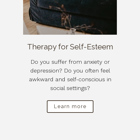
Therapy for Self-Esteem
Do you suffer from anxiety or
depression? Do you often feel
awkward and self-conscious in
social settings?
Learn more