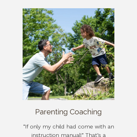
Parenting Coaching
“If only my child had come with an
instruction manual!” That’s a