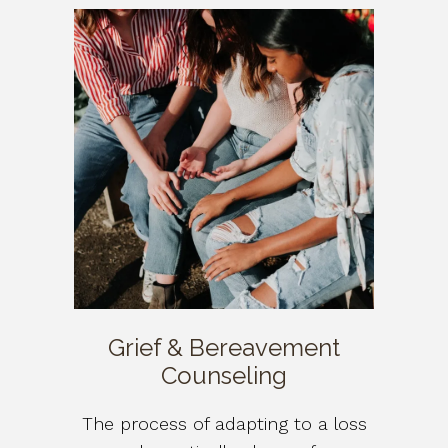
Grief & Bereavement
Counseling
The process of adapting to a loss