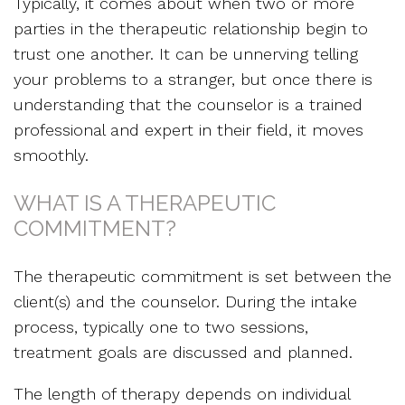
Typically, it comes about when two or more
parties in the therapeutic relationship begin to
trust one another. It can be unnerving telling
your problems to a stranger, but once there is
understanding that the counselor is a trained
professional and expert in their field, it moves
smoothly.
WHAT IS A THERAPEUTIC
COMMITMENT?
The therapeutic commitment is set between the
client(s) and the counselor. During the intake
process, typically one to two sessions,
treatment goals are discussed and planned.
The length of therapy depends on individual