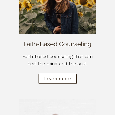
Faith-Based Counseling
Faith-based counseling that can
heal the mind and the soul.
Learn more