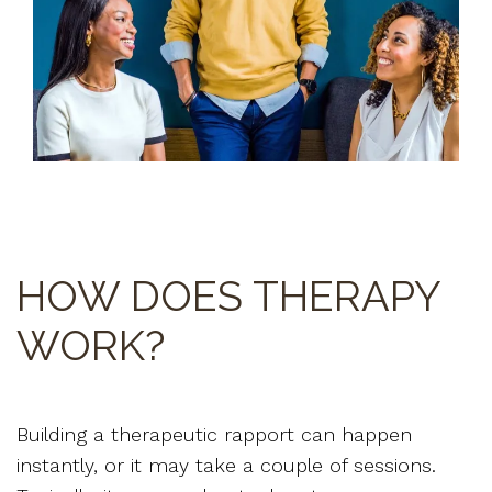
HOW DOES THERAPY
WORK?
Building a therapeutic rapport can happen
instantly, or it may take a couple of sessions.