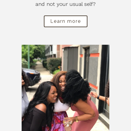
and not your usual self?
Learn more