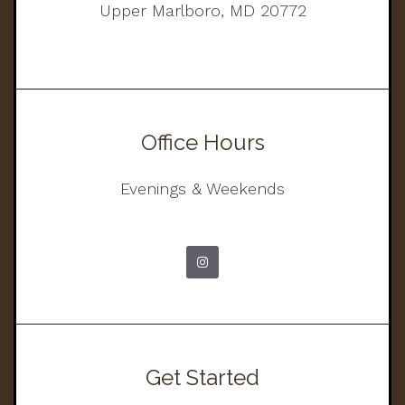
Upper Marlboro, MD 20772
Office Hours
Evenings & Weekends
Get Started