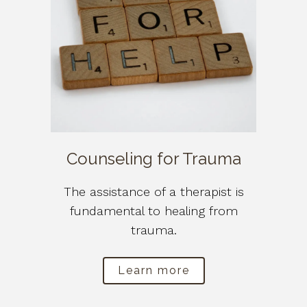
Counseling for Trauma
The assistance of a therapist is
fundamental to healing from
trauma.
Learn more