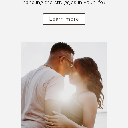
handling the struggles in your life?
Learn more