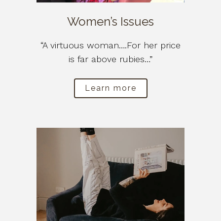
Women’s Issues
“A virtuous woman….For her price
is far above rubies…”
Learn more