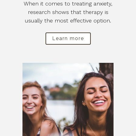
When it comes to treating anxiety,
research shows that therapy is
usually the most effective option.
Learn more