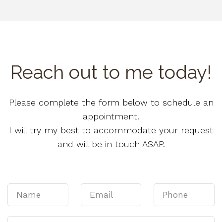
Reach out to me today!
Please complete the form below to schedule an
appointment.
I will try my best to accommodate your request
and will be in touch ASAP.