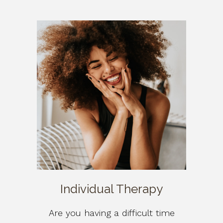
Individual Therapy
Are you having a difficult time