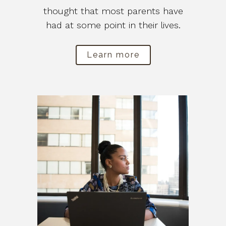
thought that most parents have
had at some point in their lives.
Learn more