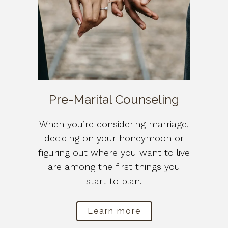
Pre-Marital Counseling
When you’re considering marriage,
deciding on your honeymoon or
figuring out where you want to live
are among the first things you
start to plan.
Learn more