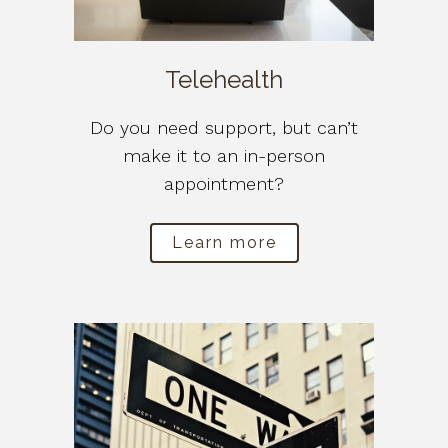
Telehealth
Do you need support, but can’t
make it to an in-person
appointment?
Learn more