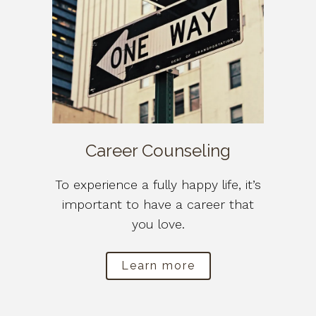
Career Counseling
To experience a fully happy life, it’s
important to have a career that
you love.
Learn more