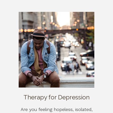
Therapy for Depression
Are you feeling hopeless, isolated,