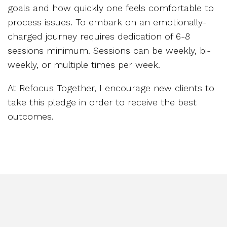
goals and how quickly one feels comfortable to
process issues. To embark on an emotionally-
charged journey requires dedication of 6-8
sessions minimum. Sessions can be weekly, bi-
weekly, or multiple times per week.
At Refocus Together, I encourage new clients to
take this pledge in order to receive the best
outcomes.