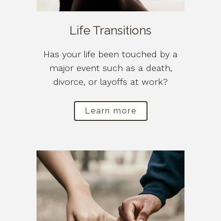
Life Transitions
Has your life been touched by a
major event such as a death,
divorce, or layoffs at work?
Learn more