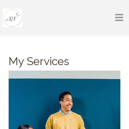
My Services