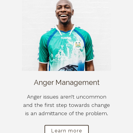
Anger Management
Anger issues aren’t uncommon
and the first step towards change
is an admittance of the problem.
Learn more