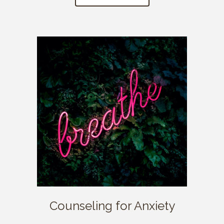
Counseling for Anxiety