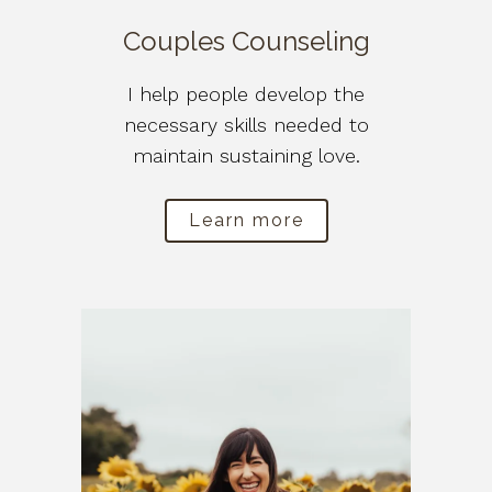
Couples Counseling
I help people develop the
necessary skills needed to
maintain sustaining love.
Learn more