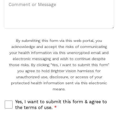
By submitting this form via this web portal, you
acknowledge and accept the risks of communicating
your health information via this unencrypted email and
electronic messaging and wish to continue despite
those risks. By clicking "Yes, I want to submit this form"
you agree to hold Brighter Vision harmless for
unauthorized use, disclosure, or access of your
protected health information sent via this electronic
means.
Yes, I want to submit this form & agree to
the terms of use.
*