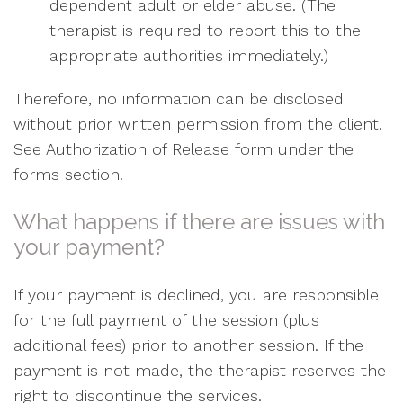
dependent adult or elder abuse. (The
therapist is required to report this to the
appropriate authorities immediately.)
Therefore, no information can be disclosed
without prior written permission from the client.
See Authorization of Release form under the
forms section.
What happens if there are issues with
your payment?
If your payment is declined, you are responsible
for the full payment of the session (plus
additional fees) prior to another session. If the
payment is not made, the therapist reserves the
right to discontinue the services.