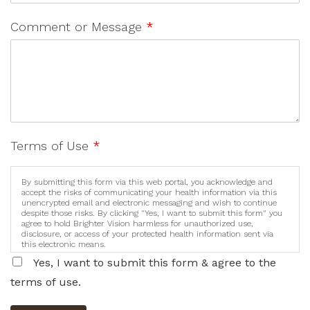
Comment or Message
*
Terms of Use
*
By submitting this form via this web portal, you acknowledge and
accept the risks of communicating your health information via this
unencrypted email and electronic messaging and wish to continue
despite those risks. By clicking "Yes, I want to submit this form" you
agree to hold Brighter Vision harmless for unauthorized use,
disclosure, or access of your protected health information sent via
this electronic means.
Yes, I want to submit this form & agree to the
terms of use.