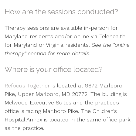
How are the sessions conducted?
Therapy sessions are available in-person for
Maryland residents and/or online via Telehealth
for Maryland or Virginia residents.
See the “online
therapy” section for more details.
Where is your office located?
Refocus Together
is located at 9672 Marlboro
Pike, Upper Marlboro, MD 20772. The building is
Melwood Executive Suites and the practice’s
office is facing Marlboro Pike. The Children’s
Hospital Annex is located in the same office park
as the practice.