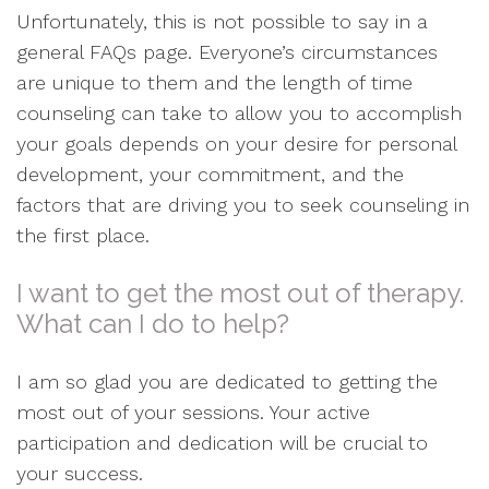
Unfortunately, this is not possible to say in a
general FAQs page. Everyone’s circumstances
are unique to them and the length of time
counseling can take to allow you to accomplish
your goals depends on your desire for personal
development, your commitment, and the
factors that are driving you to seek counseling in
the first place.
I want to get the most out of therapy.
What can I do to help?
I am so glad you are dedicated to getting the
most out of your sessions. Your active
participation and dedication will be crucial to
your success.