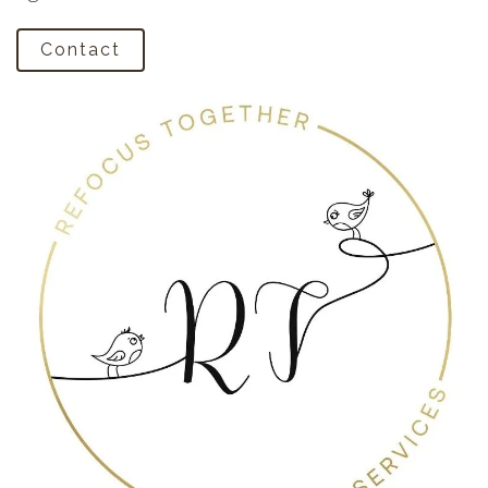
Contact