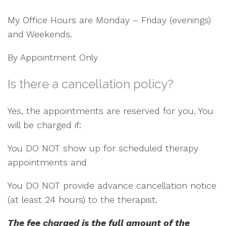
My Office Hours are Monday – Friday (evenings)
and Weekends.
By Appointment Only
Is there a cancellation policy?
Yes, the appointments are reserved for you. You
will be charged if:
You DO NOT show up for scheduled therapy
appointments and
You DO NOT provide advance cancellation notice
(at least 24 hours) to the therapist.
The fee charged is the full amount of the