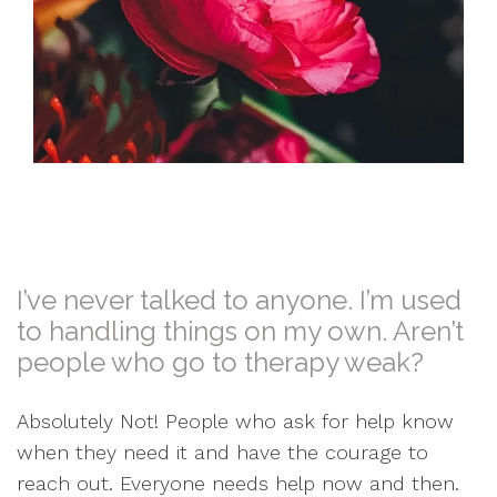
I’ve never talked to anyone. I’m used
to handling things on my own. Aren’t
people who go to therapy weak?
Absolutely Not! People who ask for help know
when they need it and have the courage to
reach out. Everyone needs help now and then.