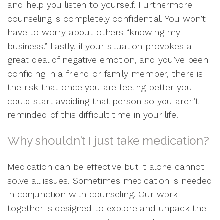
and help you listen to yourself. Furthermore,
counseling is completely confidential. You won’t
have to worry about others “knowing my
business.” Lastly, if your situation provokes a
great deal of negative emotion, and you’ve been
confiding in a friend or family member, there is
the risk that once you are feeling better you
could start avoiding that person so you aren’t
reminded of this difficult time in your life.
Why shouldn’t I just take medication?
Medication can be effective but it alone cannot
solve all issues. Sometimes medication is needed
in conjunction with counseling. Our work
together is designed to explore and unpack the