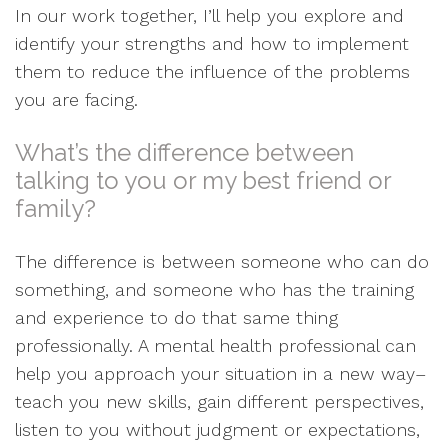
In our work together, I’ll help you explore and
identify your strengths and how to implement
them to reduce the influence of the problems
you are facing.
What’s the difference between
talking to you or my best friend or
family?
The difference is between someone who can do
something, and someone who has the training
and experience to do that same thing
professionally. A mental health professional can
help you approach your situation in a new way–
teach you new skills, gain different perspectives,
listen to you without judgment or expectations,