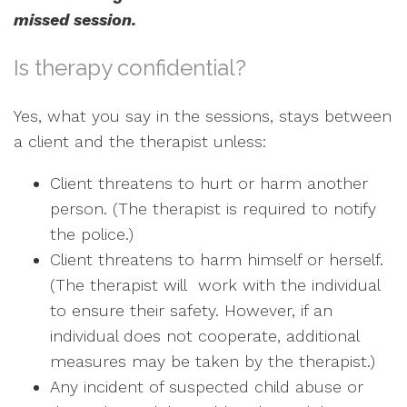
missed session.
Is therapy confidential?
Yes, what you say in the sessions, stays between
a client and the therapist unless:
Client threatens to hurt or harm another
person. (The therapist is required to notify
the police.)
Client threatens to harm himself or herself.
(The therapist will work with the individual
to ensure their safety. However, if an
individual does not cooperate, additional
measures may be taken by the therapist.)
Any incident of suspected child abuse or