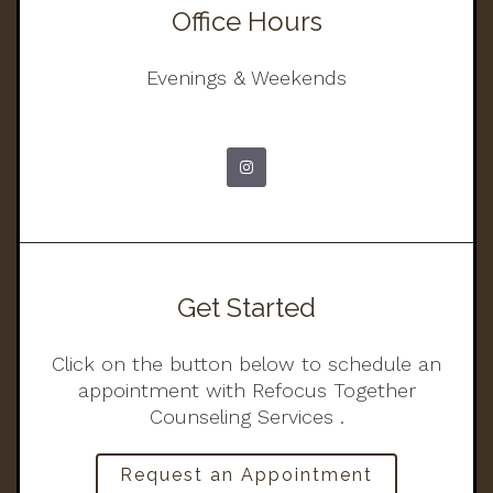
Office Hours
Evenings & Weekends
Get Started
Click on the button below to schedule an
appointment with Refocus Together
Counseling Services .
Request an Appointment