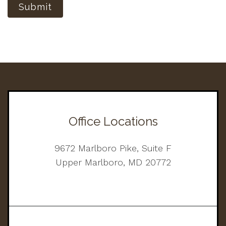
Submit
Office Locations
9672 Marlboro Pike, Suite F
Upper Marlboro, MD 20772