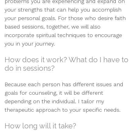
problems you are experiencing and expand on
your strengths that can help you accomplish
your personal goals. For those who desire faith
based sessions, together, we will also
incorporate spiritual techniques to encourage
you in your journey.
How does it work? What do I have to
do in sessions?
Because each person has different issues and
goals for counseling, it will be different
depending on the individual. I tailor my
therapeutic approach to your specific needs.
How long will it take?