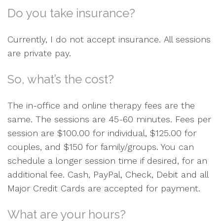
Do you take insurance?
Currently, I do not accept insurance. All sessions
are private pay.
So, what’s the cost?
The in-office and online therapy fees are the
same. The sessions are 45-60 minutes. Fees per
session are $100.00 for individual, $125.00 for
couples, and $150 for family/groups. You can
schedule a longer session time if desired, for an
additional fee. Cash, PayPal, Check, Debit and all
Major Credit Cards are accepted for payment.
What are your hours?