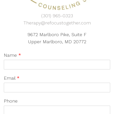
(301) 965-0323
Therapy@refocustogether.com
9672 Marlboro Pike, Suite F
Upper Marlboro, MD 20772
Name
*
Email
*
Phone