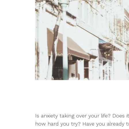
Counseling for Trauma
Individual Therapy
Telehealth
Therapy for Depression
Therapy for Self-
Esteem
Is anxiety taking over your life? Does i
how hard you try? Have you already tri