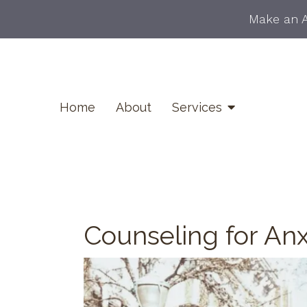
Make an 
Home
About
Services
Counseling for Anx
Career Counseling
Counseling for Anxiety