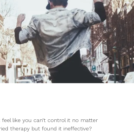
Couples Counseling
Pa
Faith-Based Counseling
Pre-Marital Counseling
Women’s Issues
t feel like you can’t control it no matter
ed therapy but found it ineffective?