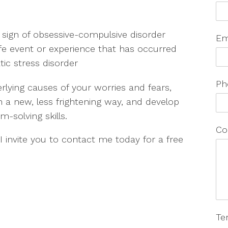
 sign of obsessive-compulsive disorder
Em
life event or experience that has occurred
tic stress disorder
Ph
lying causes of your worries and fears,
in a new, less frightening way, and develop
solving skills.
Co
 I invite you to contact me today for a free
Te