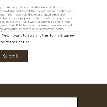
y submitting this form via this web portal, you
cknowledge and accept the risks of communicating your
ealth information via this unencrypted email and
lectronic messaging and wish to continue despite those
isks. By clicking "Yes, I want to submit this form" you
gree to hold Brighter Vision harmless for unauthorized
se, disclosure, or access of your protected health
nformation sent via this electronic means.
Yes, I want to submit this form & agree
the terms of use.
Submit