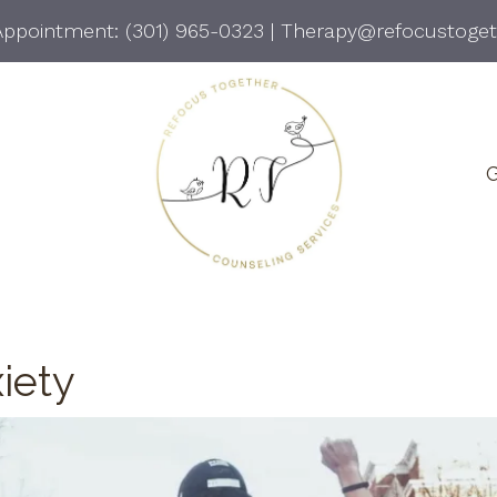
Appointment:
(301) 965-0323
|
Therapy@refocustoge
G
iety
Anger Management
Gr
Co
Conflict Resolution
Li