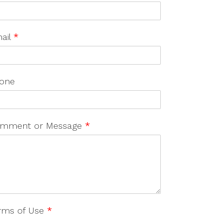
ail
*
one
mment or Message
*
rms of Use
*