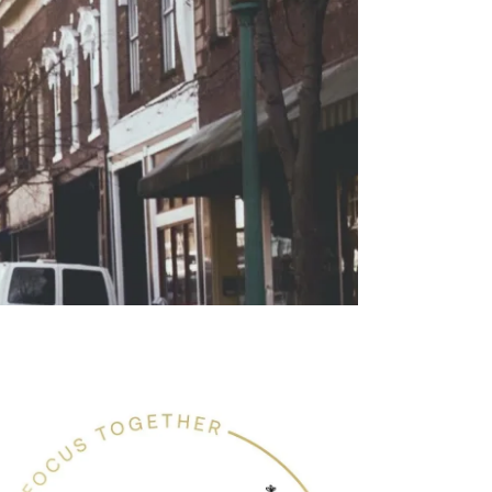
renting Coaching