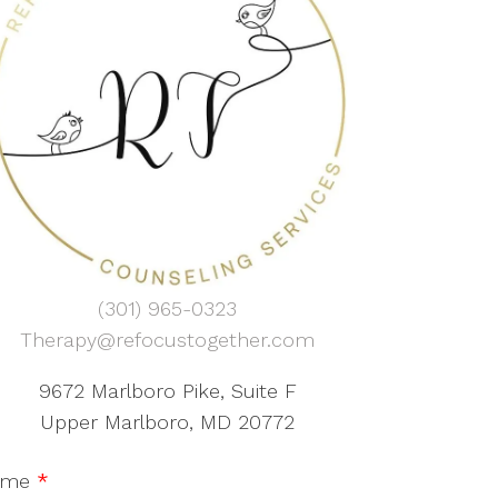
(301) 965-0323
Therapy@refocustogether.com
9672 Marlboro Pike, Suite F
Upper Marlboro, MD 20772
ame
*