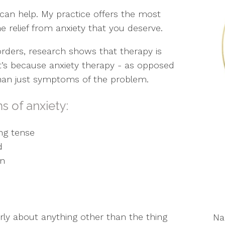
I can help. My practice offers the most
e relief from anxiety that you deserve.
orders, research shows that therapy is
at’s because anxiety therapy - as opposed
than just symptoms of the problem.
s of anxiety:
ng tense
d
on
early about anything other than the thing
N