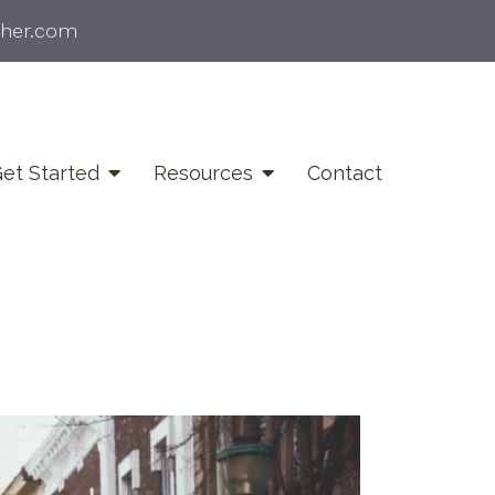
ther.com
et Started
Resources
Contact
ief & Bereavement
unseling
fe Transitions