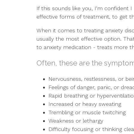
If this sounds like you, I’m confident 
effective forms of treatment, to get th
When it comes to treating anxiety dis
usually the most effective option. Th
to anxiety medication - treats more 
Often, these are the symptom
Nervousness, restlessness, or bei
Feelings of danger, panic, or drea
Rapid breathing or hyperventilati
Increased or heavy sweating
Trembling or muscle twitching
Weakness or lethargy
Difficulty focusing or thinking cl