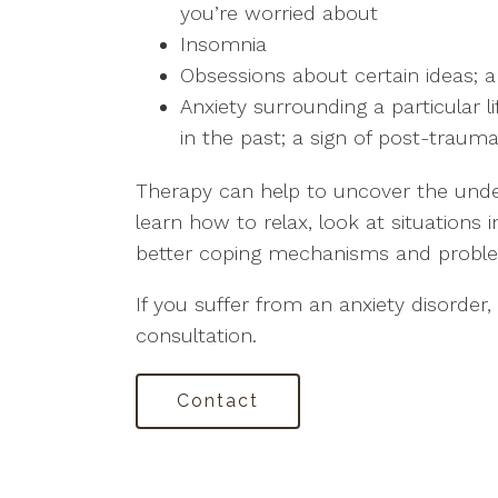
you’re worried about
Insomnia
Obsessions about certain ideas; a
Anxiety surrounding a particular 
in the past; a sign of post-trauma
Therapy can help to uncover the under
learn how to relax, look at situations 
better coping mechanisms and problem-
If you suffer from an anxiety disorder,
consultation.
Contact