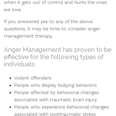
when it gets out of control and hurts the ones
we love.
If you answered yes to any of the above
questions, it may be time to consider anger
management therapy.
Anger Management has proven to be
effective for the following types of
individuals:
Violent offenders
People who display bullying behaviors
People affected by behavioral changes
associated with traumatic brain injury
People who experience behavioral changes
associated with posttraumatic stress