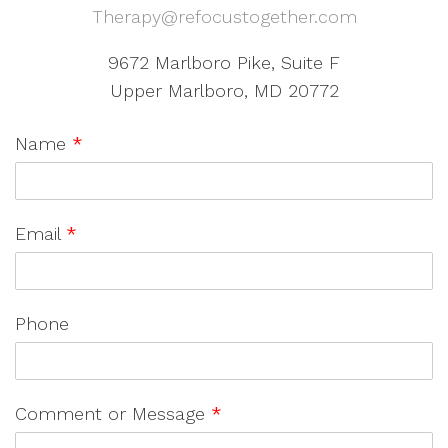
Therapy@refocustogether.com
9672 Marlboro Pike, Suite F
Upper Marlboro, MD 20772
Name
*
Email
*
Phone
Comment or Message
*