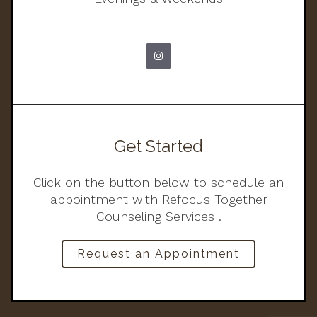
Get Started
Click on the button below to schedule an
appointment with Refocus Together
Counseling Services .
Request an Appointment