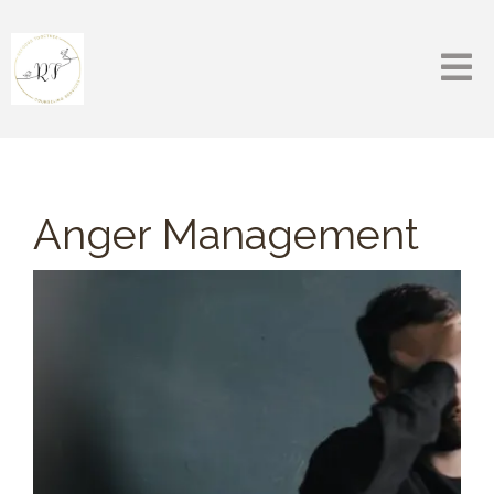
Anger Management