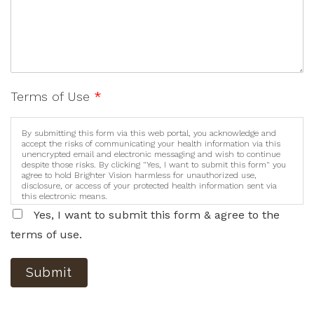
Terms of Use
*
By submitting this form via this web portal, you acknowledge and
accept the risks of communicating your health information via this
unencrypted email and electronic messaging and wish to continue
despite those risks. By clicking "Yes, I want to submit this form" you
agree to hold Brighter Vision harmless for unauthorized use,
disclosure, or access of your protected health information sent via
this electronic means.
Yes, I want to submit this form & agree to the
terms of use.
Submit