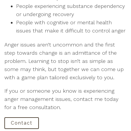
People experiencing substance dependency
or undergoing recovery
People with cognitive or mental health
issues that make it difficult to control anger
Anger issues aren’t uncommon and the first
step towards change is an admittance of the
problem. Learning to stop isn’t as simple as
some may think, but together we can come up
with a game plan tailored exclusively to you.
If you or someone you know is experiencing
anger management issues, contact me today
for a free consultation.
Contact