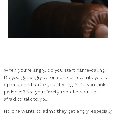
When you’re angry, do you start name-calling?
Do you get angry when someone wants you to
open up and share your feelings? Do you lack
patience? Are your family members or kids
afraid to talk to you?
No one wants to admit they get angry, especially