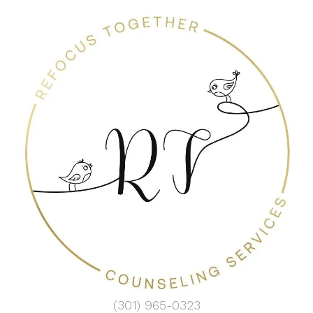
(301) 965-0323