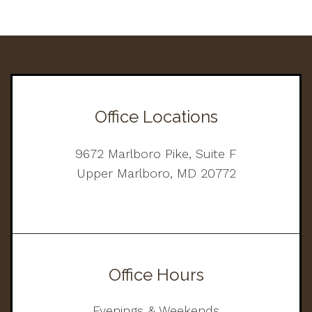
Office Locations
9672 Marlboro Pike, Suite F
Upper Marlboro, MD 20772
Office Hours
Evenings & Weekends